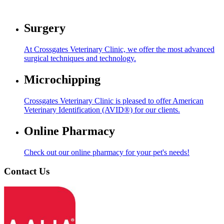
Surgery
At Crossgates Veterinary Clinic, we offer the most advanced
surgical techniques and technology.
Microchipping
Crossgates Veterinary Clinic is pleased to offer American
Veterinary Identification (AVID®) for our clients.
Online Pharmacy
Check out our online pharmacy for your pet's needs!
Contact Us