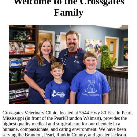
Welcome to the Crossgates
Family
Crossgates Veterinary Clinic, located at 5544 Hwy 80 East in Pearl,
Mississippi (in front of the Pearl/Brandon Walmart), provides the
highest quality medical and surgical care for our clientele in a
humane, compassionate, and caring environment. We have been
serving the Brandon, Pearl, Rankin County, and greater Jackson