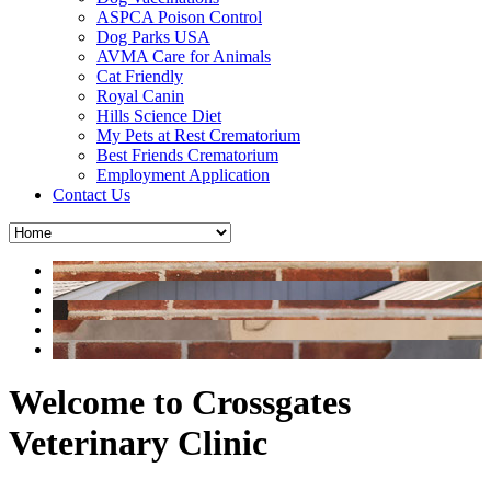
ASPCA Poison Control
Dog Parks USA
AVMA Care for Animals
Cat Friendly
Royal Canin
Hills Science Diet
My Pets at Rest Crematorium
Best Friends Crematorium
Employment Application
Contact Us
Welcome to Crossgates
Veterinary Clinic