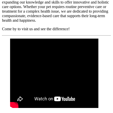
expanding our knowledge and skills to offer innovative and holistic
care options. Whether your pet requires routine preventive care or
treatment for a complex health issue, we are dedicated to providing
compassionate, evidence-based care that supports their long-term
health and happiness.
Come by to visit us and see the difference!