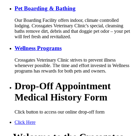
Pet Boarding & Bathing
Our Boarding Facility offers indoor, climate controlled
lodging. Crossgates Veterinary Clinic's special, cleansing
baths remove dirt, debris and that doggie pet odor – your pet
will feel fresh and revitalized.
Wellness Programs
Crossgates Veterinary Clinic strives to prevent illness
whenever possible. The time and effort invested in Wellness
programs has rewards for both pets and owners.
Drop-Off Appointment
Medical History Form
Click button to access our online drop-off form
Click Here