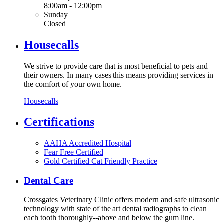
8:00am - 12:00pm
Sunday
Closed
Housecalls
We strive to provide care that is most beneficial to pets and
their owners. In many cases this means providing services in
the comfort of your own home.
Housecalls
Certifications
AAHA Accredited Hospital
Fear Free Certified
Gold Certified Cat Friendly Practice
Dental Care
Crossgates Veterinary Clinic offers modern and safe ultrasonic
technology with state of the art dental radiographs to clean
each tooth thoroughly--above and below the gum line.