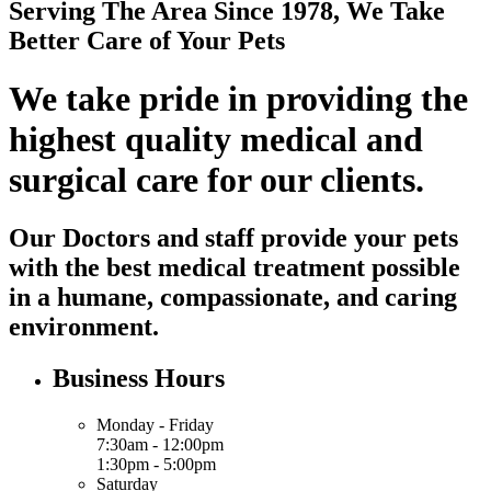
Serving The Area Since 1978, We Take
Better Care of Your Pets
We take pride in providing the
highest quality medical and
surgical care for our clients.
Our Doctors and staff provide your pets
with the best medical treatment possible
in a humane, compassionate, and caring
environment.
Business Hours
Monday - Friday
7:30am - 12:00pm
1:30pm - 5:00pm
Saturday