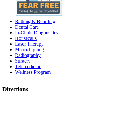
Bathing & Boarding
Dental Care
In-Clinic Diagnositics
Housecalls
Laser Therapy
Microchipping
Radiography
Surgery
Telemedicine
Wellness Program
Directions