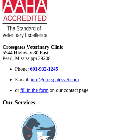
Crossgates Veterinary Clinic
5544 Highway 80 East
Pearl, Mississippi 39208
Phone:
601-932-1245
E-mail:
info@crossgatesvet.com
or
fill in the form
on our contact page
Our Services