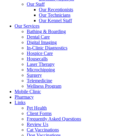
Our Staff
Our Receptionists
Our Technicians
Our Kennel Staff
Our Services
Bathing & Boarding
Dental Care
Digital Imaging
In-Clinic Diagnostics
Hospice Care
Housecalls
Laser Therapy
Microchipping
Surgery
Telemedicine
Wellness Program
Mobile Clinic
Pharmacy
Links
Pet Health
Client Forms
Frequently Asked Questions
Review Us
Cat Vaccinations
Dog Vaccinations