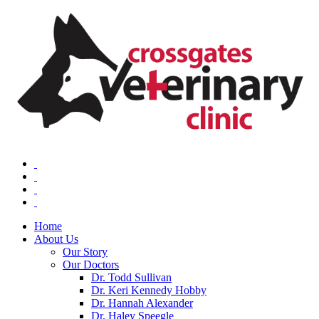
Home
About Us
Our Story
Our Doctors
Dr. Todd Sullivan
Dr. Keri Kennedy Hobby
Dr. Hannah Alexander
Dr. Haley Speegle